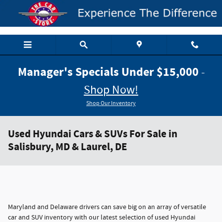
Skip to main content
Manager's Specials Under $15,000
-
Shop Now!
Shop Our Inventory
Used Hyundai Cars & SUVs For Sale in
Salisbury, MD & Laurel, DE
Maryland and Delaware drivers can save big on an array of versatile
car and SUV inventory with our latest selection of used Hyundai