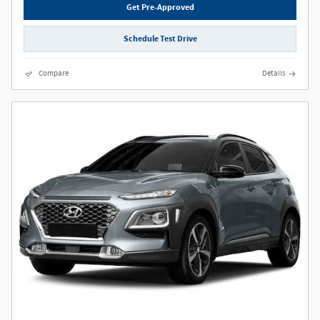
Get Pre-Approved
Schedule Test Drive
Compare
Details