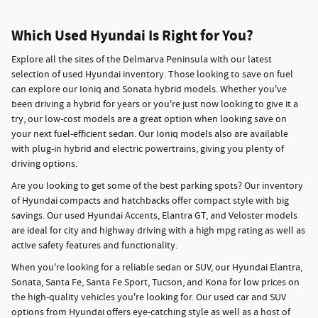
Which Used Hyundai Is Right for You?
Explore all the sites of the Delmarva Peninsula with our latest
selection of used Hyundai inventory. Those looking to save on fuel
can explore our Ioniq and Sonata hybrid models. Whether you've
been driving a hybrid for years or you're just now looking to give it a
try, our low-cost models are a great option when looking save on
your next fuel-efficient sedan. Our Ioniq models also are available
with plug-in hybrid and electric powertrains, giving you plenty of
driving options.
Are you looking to get some of the best parking spots? Our inventory
of Hyundai compacts and hatchbacks offer compact style with big
savings. Our used Hyundai Accents, Elantra GT, and Veloster models
are ideal for city and highway driving with a high mpg rating as well as
active safety features and functionality.
When you're looking for a reliable sedan or SUV, our Hyundai Elantra,
Sonata, Santa Fe, Santa Fe Sport, Tucson, and Kona for low prices on
the high-quality vehicles you're looking for. Our used car and SUV
options from Hyundai offers eye-catching style as well as a host of