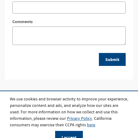
Comments
Submit
We use cookies and browser activity to improve your experience,
personalize content and ads, and analyze how our sites are
used. For more information on how we collect and use this
information, please review our
Privacy Policy
. California
consumers may exercise their CCPA rights
here
.
Privacy
I accept