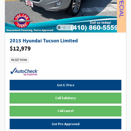
2015 Hyundai Tucson Limited
$12,979
84,027 miles
Get E-Price
Call Salisbury
Call Laurel
Get Pre-Approved