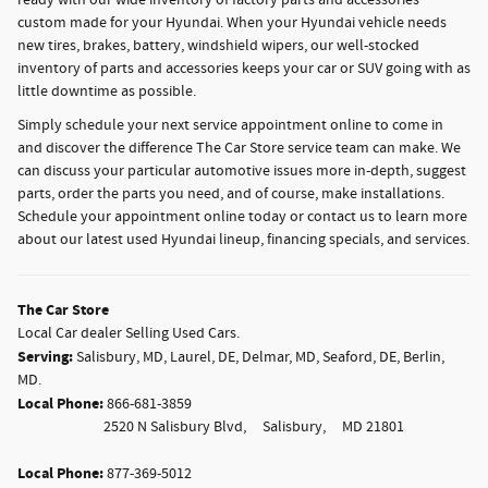
ready with our wide inventory of factory parts and accessories
custom made for your Hyundai. When your Hyundai vehicle needs
new tires, brakes, battery, windshield wipers, our well-stocked
inventory of parts and accessories keeps your car or SUV going with as
little downtime as possible.
Simply schedule your next service appointment online to come in
and discover the difference The Car Store service team can make. We
can discuss your particular automotive issues more in-depth, suggest
parts, order the parts you need, and of course, make installations.
Schedule your appointment online today or contact us to learn more
about our latest used Hyundai lineup, financing specials, and services.
The Car Store
Local
Car dealer
Selling Used Cars.
Serving:
Salisbury, MD
,
Laurel, DE
,
Delmar, MD
,
Seaford, DE
,
Berlin,
MD
.
Local Phone:
866-681-3859
2520 N Salisbury Blvd,
Salisbury,
MD
21801
Local Phone:
877-369-5012