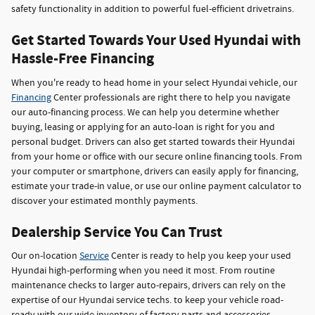
safety functionality in addition to powerful fuel-efficient drivetrains.
Get Started Towards Your Used Hyundai with
Hassle-Free Financing
When you're ready to head home in your select Hyundai vehicle, our
Financing
Center professionals are right there to help you navigate
our auto-financing process. We can help you determine whether
buying, leasing or applying for an auto-loan is right for you and
personal budget. Drivers can also get started towards their Hyundai
from your home or office with our secure online financing tools. From
your computer or smartphone, drivers can easily apply for financing,
estimate your trade-in value, or use our online payment calculator to
discover your estimated monthly payments.
Dealership Service You Can Trust
Our on-location
Service
Center is ready to help you keep your used
Hyundai high-performing when you need it most. From routine
maintenance checks to larger auto-repairs, drivers can rely on the
expertise of our Hyundai service techs. to keep your vehicle road-