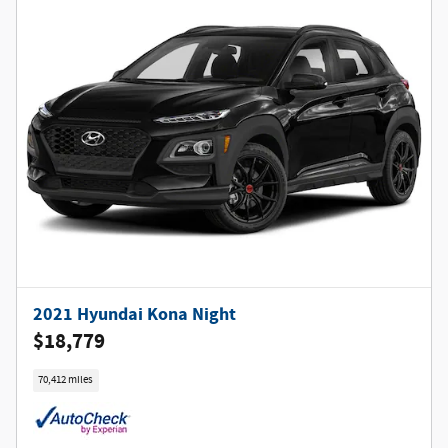
2021 Hyundai Kona Night
$18,779
70,412 miles