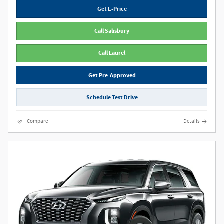
Get E-Price
Call Salisbury
Call Laurel
Get Pre-Approved
Schedule Test Drive
Compare
Details