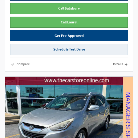
Call Salisbury
Call Laurel
Get Pre-Approved
Schedule Test Drive
Compare
Details