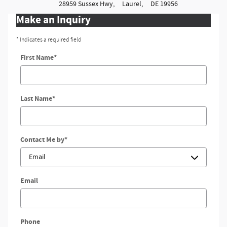
28959 Sussex Hwy,
Laurel,
DE
19956
Make an Inquiry
* Indicates a required field
First Name
*
Last Name
*
Contact Me by
*
Email
Phone