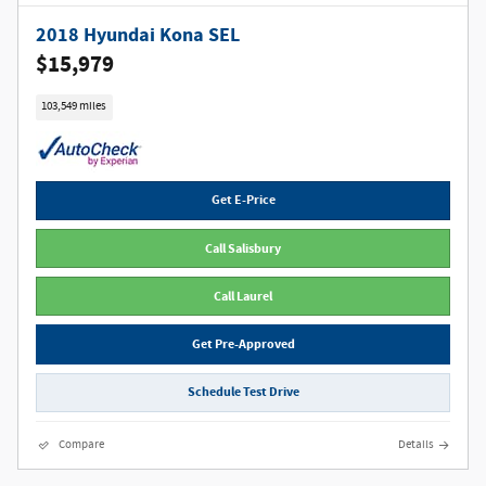
2018 Hyundai Kona SEL
$15,979
103,549 miles
Get E-Price
Call Salisbury
Call Laurel
Get Pre-Approved
Schedule Test Drive
Compare
Details