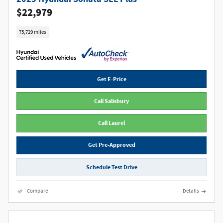
$22,979
75,729 miles
Get E-Price
Call Salisbury
Call Laurel
Get Pre-Approved
Schedule Test Drive
Compare
Details