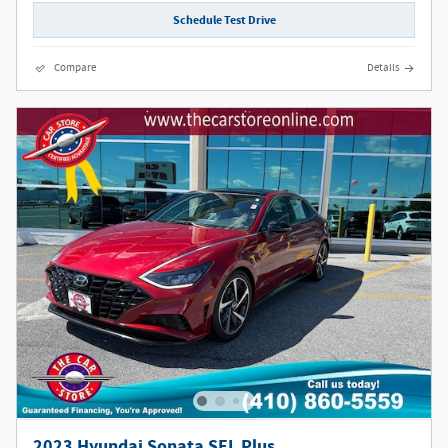
Schedule Test Drive
Compare
Details
2023 Hyundai Sonata SEL Plus