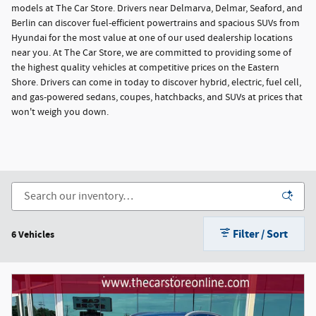
models at The Car Store. Drivers near Delmarva, Delmar, Seaford, and
Berlin can discover fuel-efficient powertrains and spacious SUVs from
Hyundai for the most value at one of our used dealership locations
near you. At The Car Store, we are committed to providing some of
the highest quality vehicles at competitive prices on the Eastern
Shore. Drivers can come in today to discover hybrid, electric, fuel cell,
and gas-powered sedans, coupes, hatchbacks, and SUVs at prices that
won't weigh you down.
Filter / Sort
6 Vehicles