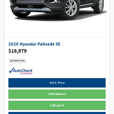
2020 Hyundai Palisade SE
$18,979
104,000 miles
Get E-Price
Call Salisbury
Call Laurel