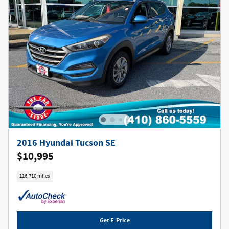
2016 Hyundai Tucson SE
$10,995
116,710 miles
Get E-Price