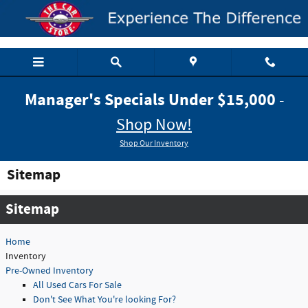
Skip to main content
Manager's Specials Under $15,000
-
Shop Now!
Shop Our Inventory
Sitemap
Sitemap
Home
Inventory
Pre-Owned Inventory
All Used Cars For Sale
Don't See What You're looking For?