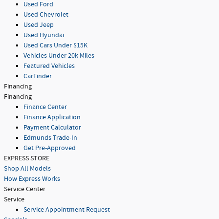
Used Ford
Used Chevrolet
Used Jeep
Used Hyundai
Used Cars Under $15K
Vehicles Under 20k Miles
Featured Vehicles
CarFinder
Financing
Financing
Finance Center
Finance Application
Payment Calculator
Edmunds Trade-In
Get Pre-Approved
EXPRESS STORE
Shop All Models
How Express Works
Service Center
Service
Service Appointment Request