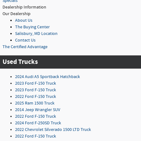
Specials
Dealership Information
Our Dealership
About Us
The Buying Center
Salisbury, MD Location
Contact Us
The Certified Advantage
Used Trucks
2024 Audi A5 Sportback Hatchback
2023 Ford F-150 Truck
2023 Ford F-150 Truck
2022 Ford F-150 Truck
2025 Ram 1500 Truck
2014 Jeep Wrangler SUV
2022 Ford F-150 Truck
2024 Ford F-250SD Truck
2022 Chevrolet Silverado 1500 LTD Truck
2022 Ford F-150 Truck