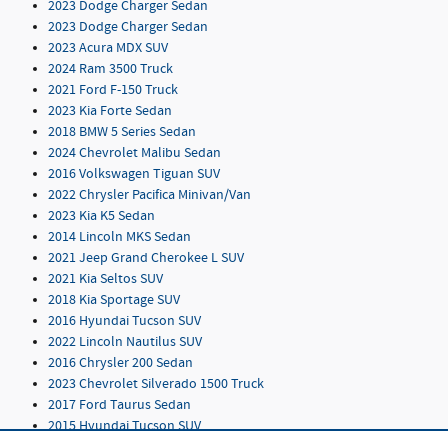
2023 Dodge Charger Sedan
2023 Dodge Charger Sedan
2023 Acura MDX SUV
2024 Ram 3500 Truck
2021 Ford F-150 Truck
2023 Kia Forte Sedan
2018 BMW 5 Series Sedan
2024 Chevrolet Malibu Sedan
2016 Volkswagen Tiguan SUV
2022 Chrysler Pacifica Minivan/Van
2023 Kia K5 Sedan
2014 Lincoln MKS Sedan
2021 Jeep Grand Cherokee L SUV
2021 Kia Seltos SUV
2018 Kia Sportage SUV
2016 Hyundai Tucson SUV
2022 Lincoln Nautilus SUV
2016 Chrysler 200 Sedan
2023 Chevrolet Silverado 1500 Truck
2017 Ford Taurus Sedan
2015 Hyundai Tucson SUV
2019 Chevrolet Blazer SUV