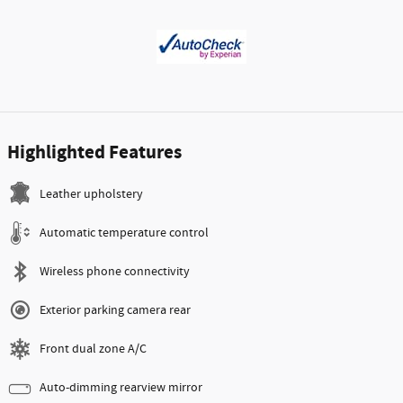
Highlighted Features
Leather upholstery
Automatic temperature control
Wireless phone connectivity
Exterior parking camera rear
Front dual zone A/C
Auto-dimming rearview mirror