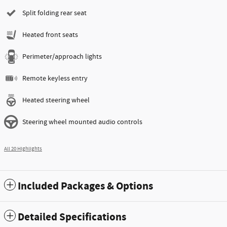
Split folding rear seat
Heated front seats
Perimeter/approach lights
Remote keyless entry
Heated steering wheel
Steering wheel mounted audio controls
All 20 Highlights
Included Packages & Options
Detailed Specifications