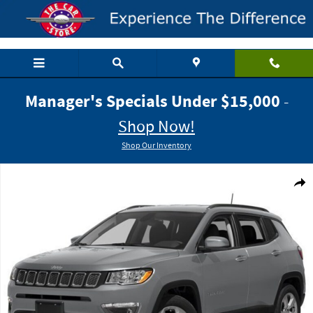
Skip to main content
Manager's Specials Under $15,000
-
Shop Now!
Shop Our Inventory
Used 2018 Jeep Compass Limited SUV Photo 1 of 1
Shar