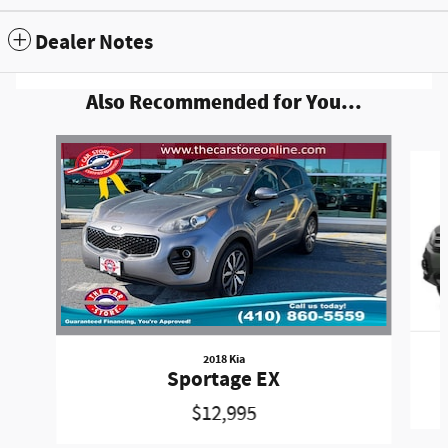
Dealer Notes
Also Recommended for You...
Slide 1 of 6
2018 Kia
Sportage EX
$12,995