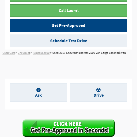
Call Laurel
Get Pre-Approved
Schedule Test Drive
Used Cars
>
Chevrolet
>
Express 2500
> Used 2017 Chevrolet Express 2500 Van Cargo Van Work Van
Ask
Drive