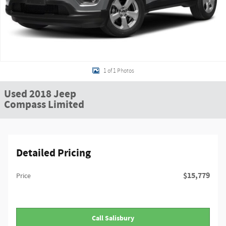
1 of 1 Photos
Used 2018 Jeep
Compass Limited
Detailed Pricing
$15,779
Price
Call Salisbury