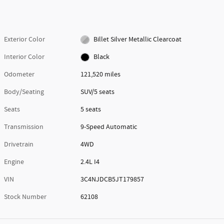
Exterior Color
Billet Silver Metallic Clearcoat
Interior Color
Black
Odometer
121,520 miles
Body/Seating
SUV/5 seats
Seats
5 seats
Transmission
9-Speed Automatic
Drivetrain
4WD
Engine
2.4L I4
VIN
3C4NJDCB5JT179857
Stock Number
62108