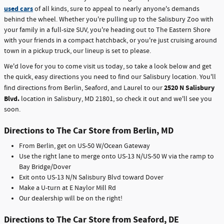
used cars
of all kinds, sure to appeal to nearly anyone's demands
behind the wheel. Whether you're pulling up to the Salisbury Zoo with
your family in a full-size SUV, you're heading out to The Eastern Shore
with your friends in a compact hatchback, or you're just cruising around
town in a pickup truck, our lineup is set to please.
We'd love for you to come visit us today, so take a look below and get
the quick, easy directions you need to find our Salisbury location. You'll
2520 N Salisbury
find directions from Berlin, Seaford, and Laurel to our
Blvd.
location in Salisbury, MD 21801, so check it out and we'll see you
soon.
Directions to The Car Store from Berlin, MD
From Berlin, get on US-50 W/Ocean Gateway
Use the right lane to merge onto US-13 N/US-50 W via the ramp to
Bay Bridge/Dover
Exit onto US-13 N/N Salisbury Blvd toward Dover
Make a U-turn at E Naylor Mill Rd
Our dealership will be on the right!
Directions to The Car Store from Seaford, DE