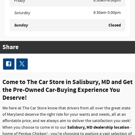
8:30am-8:00pm
Friday
8:30am-5:00pm
Saturday
Sunday
Closed
Share
Come to The Car Store in Salisbury, MD and Get
the Pre-Owned Car-Buying Experience You
Deserve!
We here at The Car Store know that drivers from all over the great state
of Maryland deserve the right ride for your wants and needs, all at an
affordable price, and we always aim to deliver the satisfaction you seek!
Salisbury, MD dealership location
When you choose to come in to our
-
home of Perdue Chicken! - you're choosing to explore a vast selection of