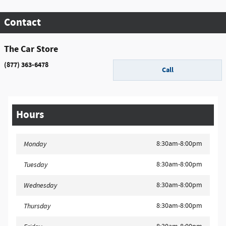
Contact
The Car Store
(877) 363-6478
Call
Hours
8:30am-8:00pm
Monday
8:30am-8:00pm
Tuesday
8:30am-8:00pm
Wednesday
8:30am-8:00pm
Thursday