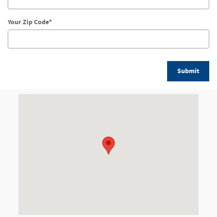
Your Zip Code
*
Submit
Visit us at: 2520 N Salisbury Blvd Salisbury, MD 21801