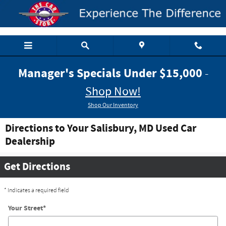
Skip to main content
Manager's Specials Under $15,000
-
Shop Now!
Shop Our Inventory
Directions to Your Salisbury, MD Used Car
Dealership
Get Directions
* Indicates a required field
Your Street
*