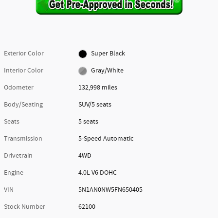
Exterior Color
Super Black
Interior Color
Gray/White
Odometer
132,998 miles
Body/Seating
SUV/5 seats
Seats
5 seats
Transmission
5-Speed Automatic
Drivetrain
4WD
Engine
4.0L V6 DOHC
VIN
5N1AN0NW5FN650405
Stock Number
62100