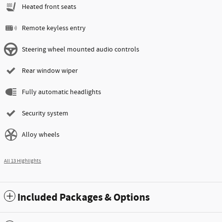
Heated front seats
Remote keyless entry
Steering wheel mounted audio controls
Rear window wiper
Fully automatic headlights
Security system
Alloy wheels
All 13 Highlights
Included Packages & Options