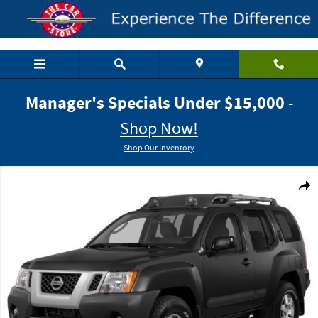
Skip to main content
Manager's Specials Under $15,000
-
Shop Now!
Shop Our Inventory
Used 2015 Nissan Xterra PRO-4X SUV Photo 1 of 1
Shar