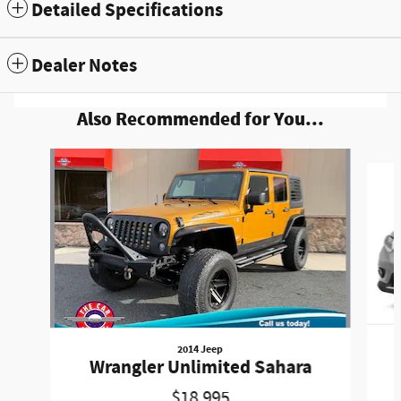
Detailed Specifications
Dealer Notes
Also Recommended for You...
Slide 1 of 6
2014 Jeep
Wrangler Unlimited Sahara
$18,995