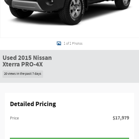
1 of 1 Photos
Used 2015 Nissan
Xterra PRO-4X
20 views in the past 7 days
Detailed Pricing
$17,979
Price