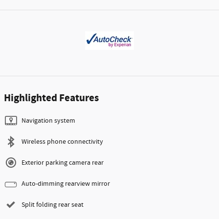
Highlighted Features
Navigation system
Wireless phone connectivity
Exterior parking camera rear
Auto-dimming rearview mirror
Split folding rear seat