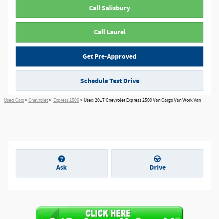
Call Salisbury
Call Laurel
Get Pre-Approved
Schedule Test Drive
Used Cars
>
Chevrolet
>
Express 2500
> Used 2017 Chevrolet Express 2500 Van Cargo Van Work Van
Ask
Drive