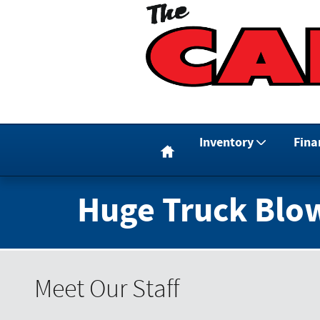
Skip to main content
Home
Inventory
Fina
Huge Truck Blo
Meet Our Staff