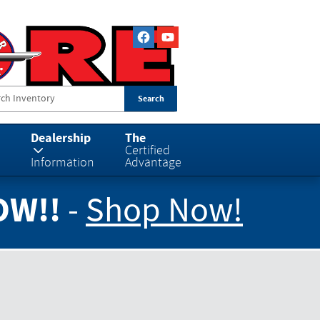
Search
Dealership
The
Certified
Information
Advantage
OW!!
-
Shop Now!