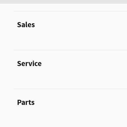
Sales
Service
Parts