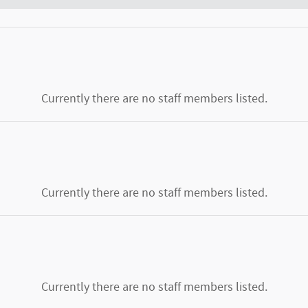
Currently there are no staff members listed.
Currently there are no staff members listed.
Currently there are no staff members listed.