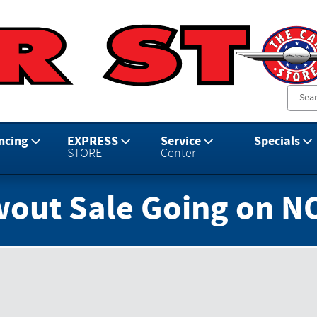
ncing
EXPRESS
Service
Specials
STORE
Center
wout Sale Going on N