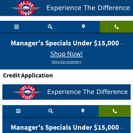
Skip to main content
Manager's Specials Under $15,000
-
Shop Now!
Shop Our Inventory
Credit Application