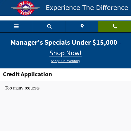
Skip to main content
Manager's Specials Under $15,000
-
Shop Now!
Shop Our Inventory
Credit Application