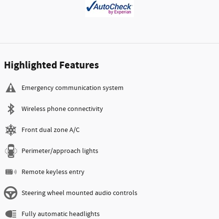
Highlighted Features
Emergency communication system
Wireless phone connectivity
Front dual zone A/C
Perimeter/approach lights
Remote keyless entry
Steering wheel mounted audio controls
Fully automatic headlights