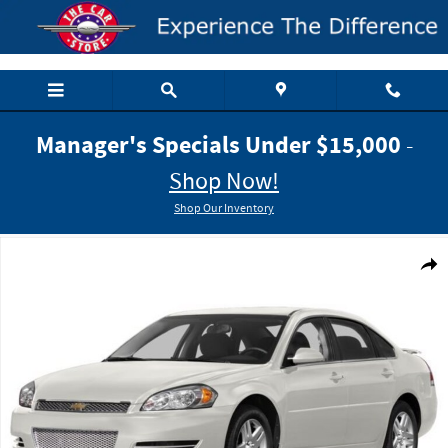
Skip to main content
Manager's Specials Under $15,000
-
Shop Now!
Shop Our Inventory
Used 2014 Chevrolet Impala Limited LT Sedan Photo 1 of 1
Shar