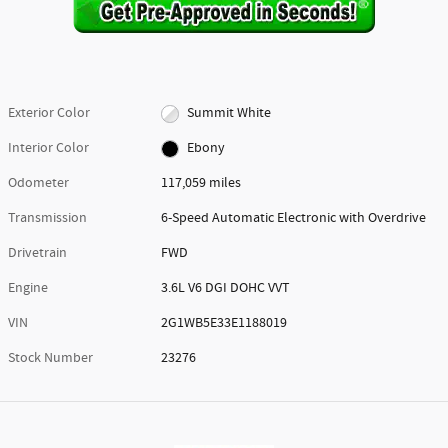
Exterior Color
Summit White
Interior Color
Ebony
Odometer
117,059 miles
Transmission
6-Speed Automatic Electronic with Overdrive
Drivetrain
FWD
Engine
3.6L V6 DGI DOHC VVT
VIN
2G1WB5E33E1188019
Stock Number
23276