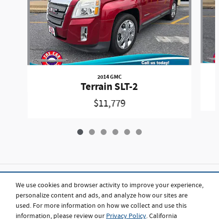
2014 GMC
Terrain SLT-2
$11,779
Included Packages & Accessories
We use cookies and browser activity to improve your experience,
personalize content and ads, and analyze how our sites are
used. For more information on how we collect and use this
Standard Features
information, please review our
Privacy Policy
. California