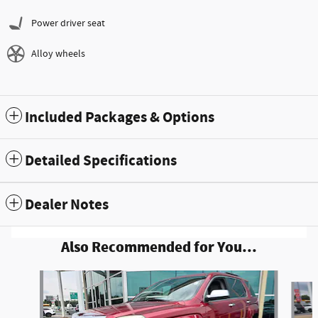
Power driver seat
Alloy wheels
Included Packages & Options
Detailed Specifications
Dealer Notes
Also Recommended for You...
Slide 1 of 6