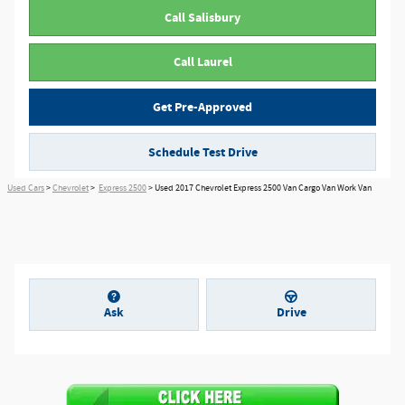
Call Salisbury
Call Laurel
Get Pre-Approved
Schedule Test Drive
Used Cars
>
Chevrolet
>
Express 2500
> Used 2017 Chevrolet Express 2500 Van Cargo Van Work Van
Ask
Drive