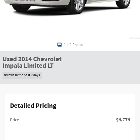
1 of 1 Photos
Used 2014 Chevrolet
Impala Limited LT
8 views in the past 7 days
Detailed Pricing
$9,779
Price