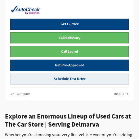
Get E-Price
Call Salisbury
Call Laurel
Get Pre-Approved
Schedule Test Drive
Compare
Details
Explore an Enormous Lineup of Used Cars at
The Car Store | Serving Delmarva
Whether you're choosing your very first vehicle ever or you're adding