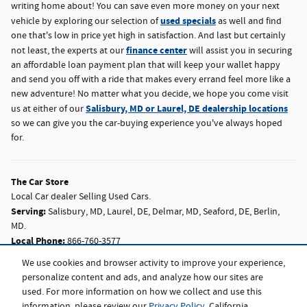
writing home about! You can save even more money on your next
used specials
vehicle by exploring our selection of
as well and find
one that's low in price yet high in satisfaction. And last but certainly
finance center
not least, the experts at our
will assist you in securing
an affordable loan payment plan that will keep your wallet happy
and send you off with a ride that makes every errand feel more like a
new adventure! No matter what you decide, we hope you come visit
Salisbury, MD or Laurel, DE dealership locations
us at either of our
so we can give you the car-buying experience you've always hoped
for.
The Car Store
Local
Car dealer
Selling Used Cars.
Serving:
Salisbury, MD
,
Laurel, DE
,
Delmar, MD
,
Seaford, DE
,
Berlin,
MD
.
Local Phone:
866-760-3577
2520 N Salisbury Blvd,
Salisbury,
MD
21801
We use cookies and browser activity to improve your experience,
personalize content and ads, and analyze how our sites are
Local Phone:
302-875-8751
used. For more information on how we collect and use this
28959 Sussex Hwy,
Laurel,
DE
19956
information, please review our
Privacy Policy
. California