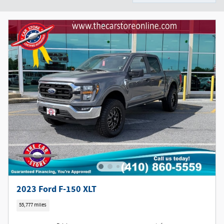
2023 Ford F-150 XLT
55,777 miles