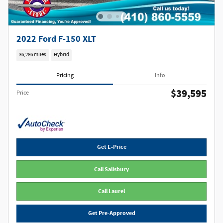
2022 Ford F-150 XLT
36,286 miles
Hybrid
Pricing
Info
$39,595
Price
Get E-Price
Call Salisbury
Call Laurel
Get Pre-Approved