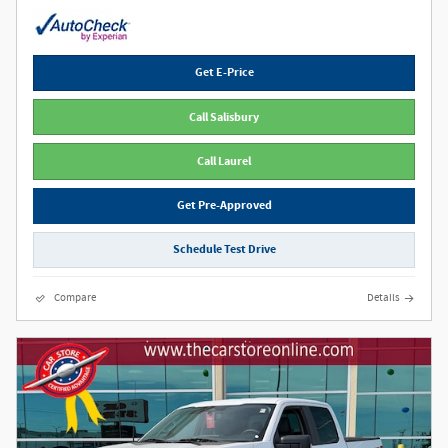
Get E-Price
Call Salisbury
Call Laurel
Get Pre-Approved
Schedule Test Drive
Compare
Details