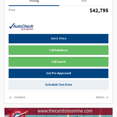
Pricing
Info
$42,795
Price
Get E-Price
Call Salisbury
Call Laurel
Get Pre-Approved
Schedule Test Drive
Compare
Details