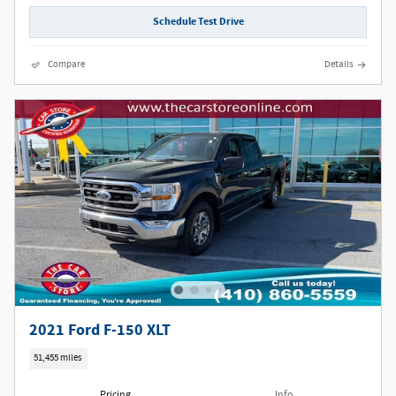
Schedule Test Drive
Compare
Details
2021 Ford F-150 XLT
51,455 miles
Pricing
Info