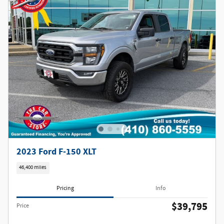
2023 Ford F-150 XLT
46,400 miles
Pricing
Info
$39,795
Price