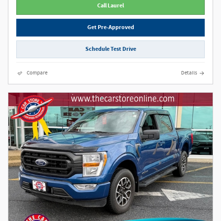
Call Laurel
Get Pre-Approved
Schedule Test Drive
Compare
Details