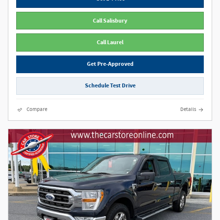
Call Salisbury
Call Laurel
Get Pre-Approved
Schedule Test Drive
Compare
Details