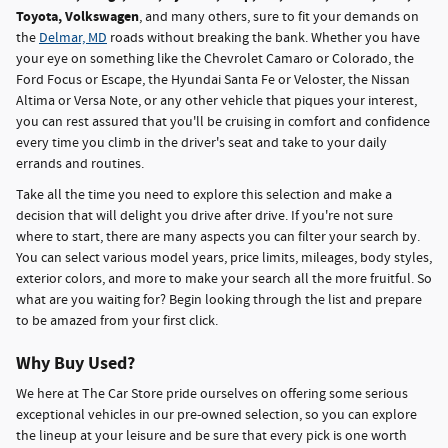
Toyota, Volkswagen
, and many others, sure to fit your demands on
the
Delmar, MD
roads without breaking the bank. Whether you have
your eye on something like the Chevrolet Camaro or Colorado, the
Ford Focus or Escape, the Hyundai Santa Fe or Veloster, the Nissan
Altima or Versa Note, or any other vehicle that piques your interest,
you can rest assured that you'll be cruising in comfort and confidence
every time you climb in the driver's seat and take to your daily
errands and routines.
Take all the time you need to explore this selection and make a
decision that will delight you drive after drive. If you're not sure
where to start, there are many aspects you can filter your search by.
You can select various model years, price limits, mileages, body styles,
exterior colors, and more to make your search all the more fruitful. So
what are you waiting for? Begin looking through the list and prepare
to be amazed from your first click.
Why Buy Used?
We here at The Car Store pride ourselves on offering some serious
exceptional vehicles in our pre-owned selection, so you can explore
the lineup at your leisure and be sure that every pick is one worth