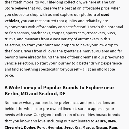
the fiftieth model to your life-long collection, we here at The Car
Store believe that you deserve the best at an affordable price; when
used
you choose to shop with us and explore our plethora of
vehicles
, you can rest assured that quality and reliability are
synonymous with affordability and satisfaction! There's the potential
to find sedans, hatchbacks, coupes, sports cars, crossovers, SUVs,
trucks, and minivans from a vast variety of automakers in this
selection, so start your hunt and prepare to have your jaw drop to
the floor. Drivers from all over the greater Delmarva, MD area and far
beyond have already found the ride of their dreams in our pre-owned
vehicle selection, so start your journey to a better driving experience
and find something spectacular for yourself - all at an affordable
price.
A Wide Lineup of Popular Brands to Explore near
Berlin, MD and Seaford, DE
No matter what your particular preferences and predilections are
behind the wheel, our pre-owned lineup is sure to appease your
needs with ease. Our gigantic collection of used rides boasts brands
Acura, BMW,
that you know and love, including but not limited to
Chevrolet, Dodge, Ford, Hyundai, Jeep, Kia, Mazda, Nissan, Ram,