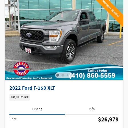
2022 Ford F-150 XLT
134,403 miles
Pricing
Info
$26,979
Price