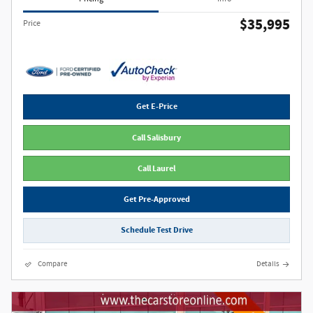
$35,995
Price
Get E-Price
Call Salisbury
Call Laurel
Get Pre-Approved
Schedule Test Drive
Compare
Details