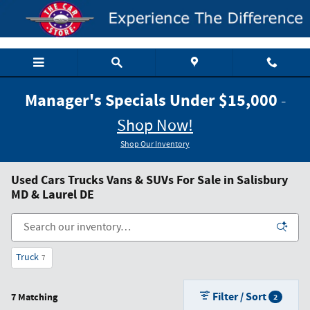
Skip to main content
Manager's Specials Under $15,000
-
Shop Now!
Shop Our Inventory
Used Cars Trucks Vans & SUVs For Sale in Salisbury
MD & Laurel DE
Truck
7
Filter / Sort
7 Matching
2