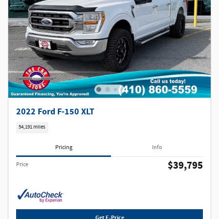
2022 Ford F-150 XLT
54,191 miles
Pricing
Info
$39,795
Price
Get E-Price