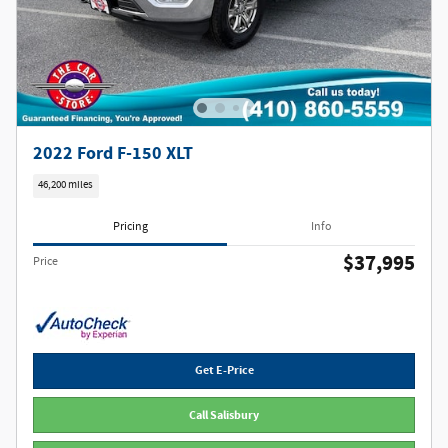
2022 Ford F-150 XLT
46,200 miles
Pricing
Info
$37,995
Price
Get E-Price
Call Salisbury