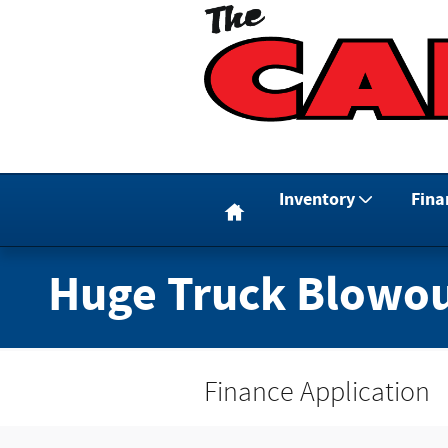
Skip to main content
Home
Inventory
Fina
Huge Truck Blowou
Finance Application