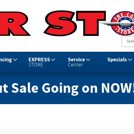
ncing
EXPRESS
Service
Specials
STORE
Center
t Sale Going on NOW