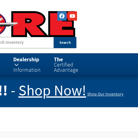
Search
Dealership
The
Certified
Information
Advantage
!!
-
Shop Now!
Shop Our Inventory