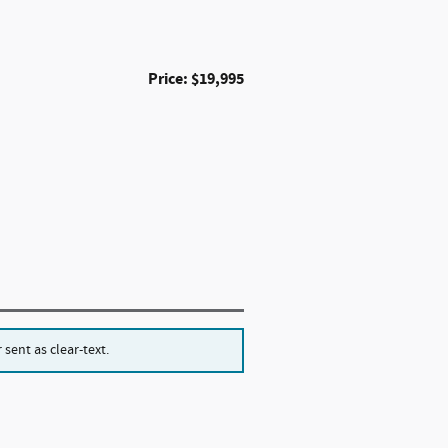
Price: $19,995
sent as clear-text.