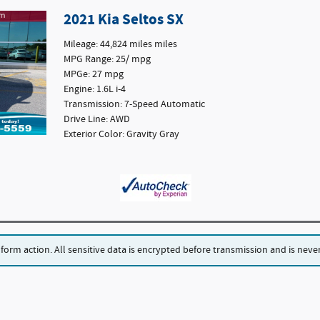
2021 Kia Seltos SX
Mileage: 44,824 miles miles
MPG Range: 25/ mpg
MPGe: 27 mpg
Engine: 1.6L i-4
Transmission: 7-Speed Automatic
Drive Line: AWD
Exterior Color: Gravity Gray
rm action. All sensitive data is encrypted before transmission and is never 