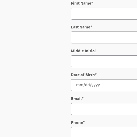
First Name
*
Last Name
*
Middle Initial
Date of Birth
*
Email
*
Phone
*