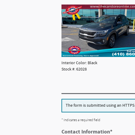
Interior Color: Black
Stock #: 62028
The form is submitted using an HTTPS fo
* Indicates a required field
Contact Information
*