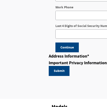
Work Phone
Last 4 Digits of Social Security Nu
Continue
Address Information
*
Important Privacy Information
Submit
Models