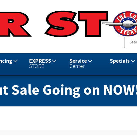
ncing
EXPRESS
Service
Specials
STORE
Center
t Sale Going on NOW