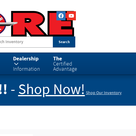
Search
Dealership
The
Certified
Information
Advantage
!!
-
Shop Now!
Shop Our Inventory