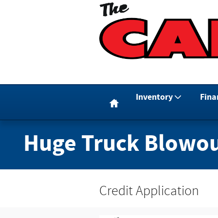
Skip to main content
Home
Inventory
Fina
Huge Truck Blowou
Credit Application